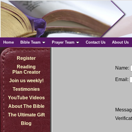
Home
Bible Team
Prayer Team
Contact Us
About Us
Register
Reading
Name:
Plan Creator
Email:
Join us weekly!
Testimonies
YouTube Videos
About The Bible
Messag
The Ultimate Gift
Verifica
Blog