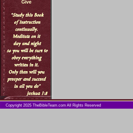
Give
Copyright 2025 TheBibleTeam.com All Rights Reserved