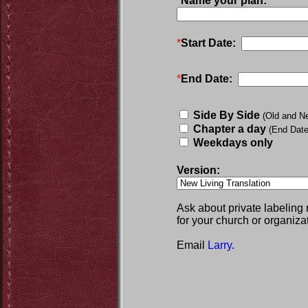
*
Name your plan:
*
Start Date:
*
End Date:
Side By Side
(Old and N
Chapter a day
(End Date
Weekdays only
Version:
Ask about private labeling
for your church or organiza
Email
Larry
.