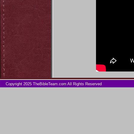
Copyright 2025 TheBibleTeam.com All Rights Reserved