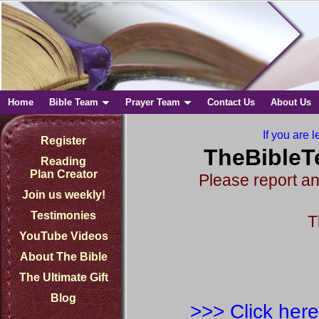
Home
Bible Team
Prayer Team
Contact Us
About Us
If you are l
Register
TheBibleT
Reading
Plan Creator
Please report an
Join us weekly!
Testimonies
T
YouTube Videos
About The Bible
The Ultimate Gift
Blog
>>> Click here